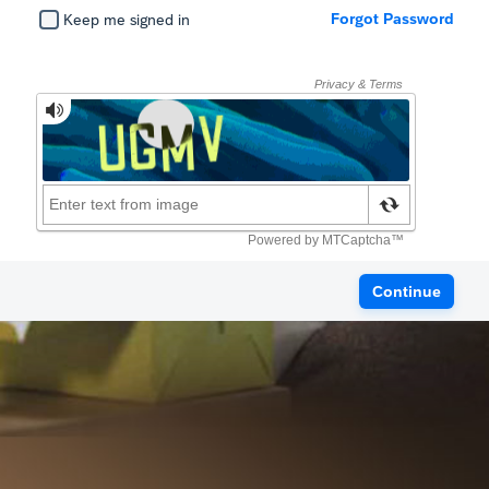
Forgot Password
Keep me signed in
Continue