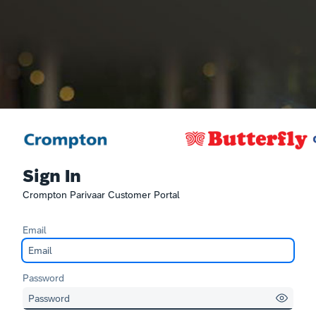
Sign In
Crompton Parivaar Customer Portal
Email
Password